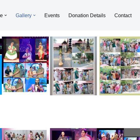
le
Gallery
Events
Donation Details
Contact