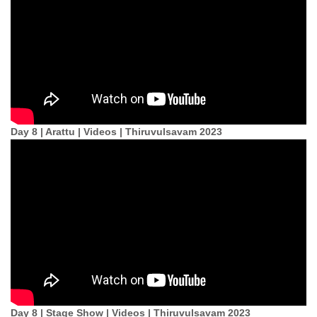
Day 8 | Arattu | Videos | Thiruvulsavam 2023
Day 8 | Stage Show | Videos | Thiruvulsavam 2023