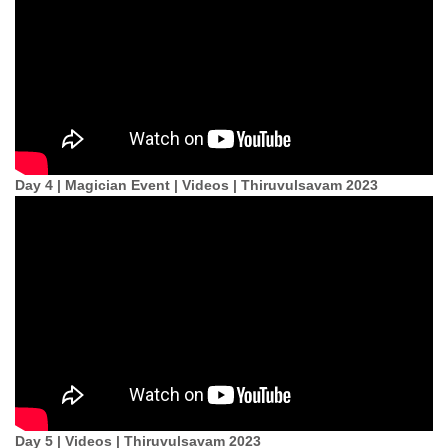
Day 4 | Magician Event | Videos | Thiruvulsavam 2023
Day 5 | Videos | Thiruvulsavam 2023