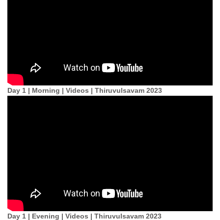
Day 1 | Morning | Videos | Thiruvulsavam 2023
Day 1 | Evening | Videos | Thiruvulsavam 2023