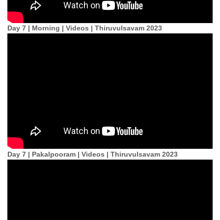
Day 7 | Morning | Videos | Thiruvulsavam 2023
Day 7 | Pakalpooram | Videos | Thiruvulsavam 2023