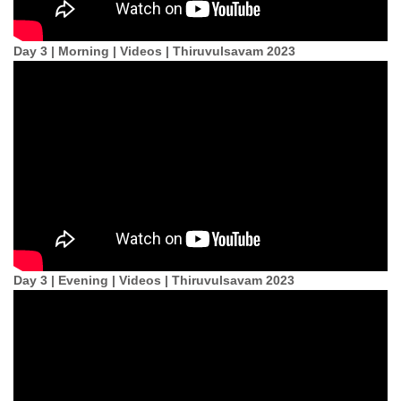
Day 3 | Morning | Videos | Thiruvulsavam 2023
Day 3 | Evening | Videos | Thiruvulsavam 2023