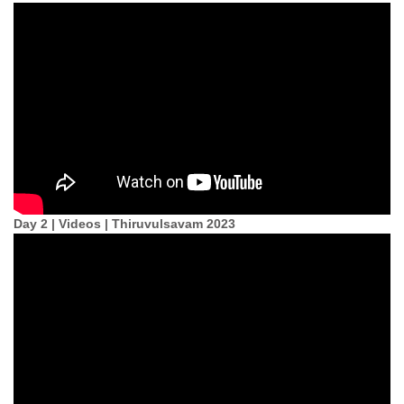
Day 2 | Videos | Thiruvulsavam 2023