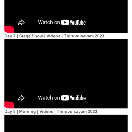
Day 7 | Stage Show | Videos | Thiruvulsavam 2023
Day 8 | Morning | Videos | Thiruvulsavam 2023