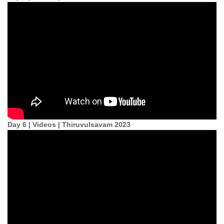
Day 6 | Videos | Thiruvulsavam 2023