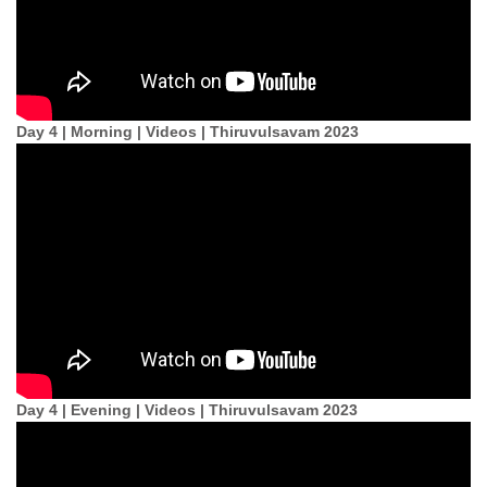
Day 4 | Morning | Videos | Thiruvulsavam 2023
Day 4 | Evening | Videos | Thiruvulsavam 2023