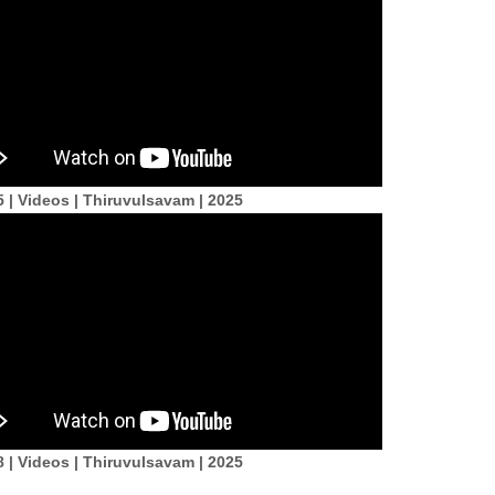
5 | Videos | Thiruvulsavam | 2025
8 | Videos | Thiruvulsavam | 2025