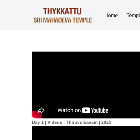
Home
Temp
Skip
to
content
Day 1 | Videos | Thiruvulsavam | 2025