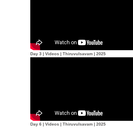
Day 3 | Videos | Thiruvulsavam | 2025
Day 6 | Videos | Thiruvulsavam | 2025