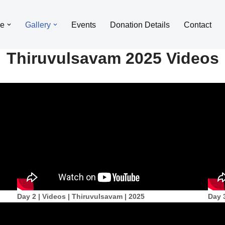
le
Gallery
Events
Donation Details
Contact
Thiruvulsavam 2025 Videos
Day 2 | Videos | Thiruvulsavam | 2025
Day 3