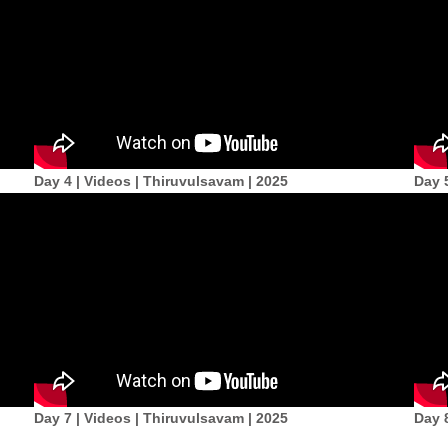
Day 4 | Videos | Thiruvulsavam | 2025
Day 
Day 7 | Videos | Thiruvulsavam | 2025
Day 