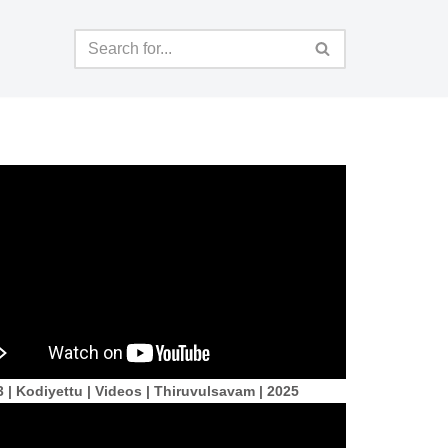
 | Kodiyettu | Videos | Thiruvulsavam | 2025