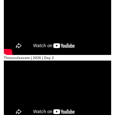
Thiruvulsavam | 2026 | Day 2