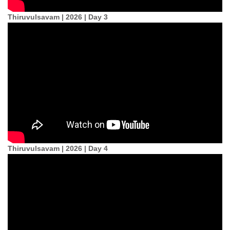
Thiruvulsavam | 2026 | Day 3
Thiruvulsavam | 2026 | Day 4