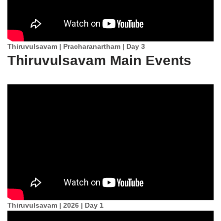
Thiruvulsavam | Pracharanartham | Day 3
Thiruvulsavam Main Events
Thiruvulsavam | 2026 | Day 1