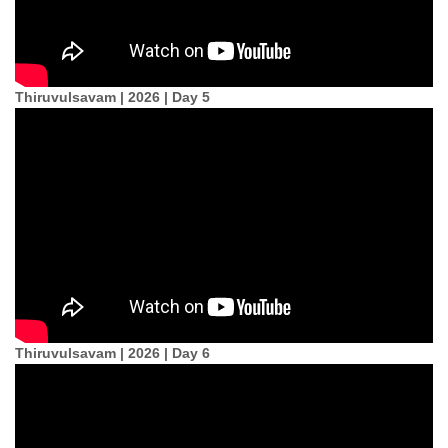
Thiruvulsavam | 2026 | Day 5
Thiruvulsavam | 2026 | Day 6