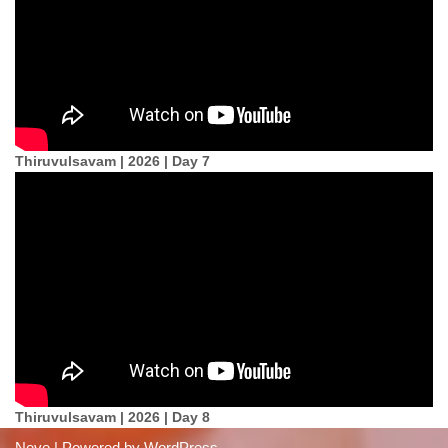
Thiruvulsavam | 2026 | Day 7
Thiruvulsavam | 2026 | Day 8
Neve
| Powered by
WordPress