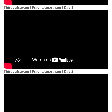
Thiruvulsavam | Pracharanartham | Day 1
Thiruvulsavam | Pracharanartham | Day 2