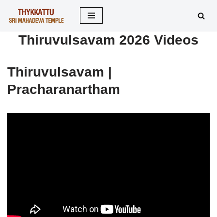
Skip
Thiruvulsavam 2026 Videos
to
content
Thiruvulsavam |
Pracharanartham