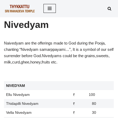
Skip
to
Nivedyam
content
Naivedyam are the offerings made to God during the Pooja,
chanting “Nivedyam samarppayami…”, It is a symbol of our self
surrender before God.Nivedyams could be the grains,sweets,
milk,curd,ghee,honey,fruits etc.
NIVEDYAM
Ellu Nivedyam
₹ 100
Thidapilli Nivedyam
₹ 80
Vella Nivedyam
₹ 30