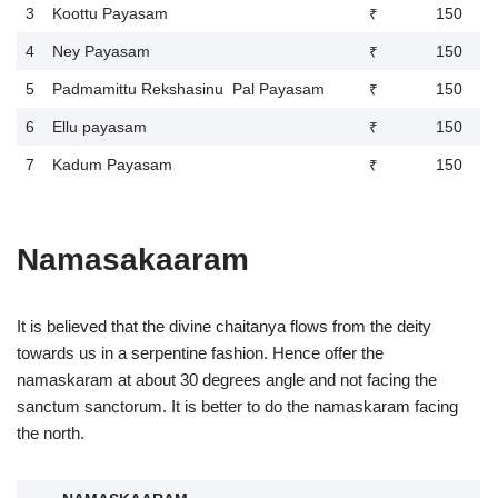
3
Koottu Payasam
₹ 150
4
Ney Payasam
₹ 150
5
Padmamittu Rekshasinu Pal Payasam
₹ 150
6
Ellu payasam
₹ 150
7
Kadum Payasam
₹ 150
Namasakaaram
It is believed that the divine chaitanya flows from the deity
towards us in a serpentine fashion. Hence offer the
namaskaram at about 30 degrees angle and not facing the
sanctum sanctorum. It is better to do the namaskaram facing
the north.