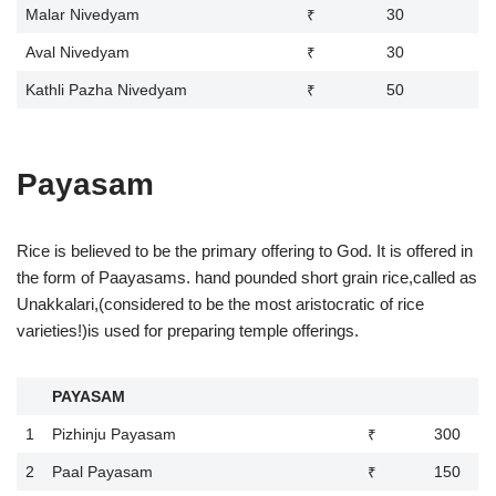
Malar Nivedyam
₹ 30
Aval Nivedyam
₹ 30
Kathli Pazha Nivedyam
₹ 50
Payasam
Rice is believed to be the primary offering to God. It is offered in
the form of Paayasams. hand pounded short grain rice,called as
Unakkalari,(considered to be the most aristocratic of rice
varieties!)is used for preparing temple offerings.
PAYASAM
1
Pizhinju Payasam
₹ 300
2
Paal Payasam
₹ 150