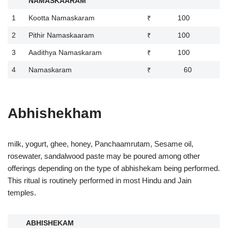
NAMASKAARAM
1
Kootta Namaskaram
₹ 100
2
Pithir Namaskaaram
₹ 100
3
Aadithya Namaskaram
₹ 100
4
Namaskaram
₹ 60
Abhishekham
milk, yogurt, ghee, honey, Panchaamrutam, Sesame oil,
rosewater, sandalwood paste may be poured among other
offerings depending on the type of abhishekam being performed.
This ritual is routinely performed in most Hindu and Jain
temples.
ABHISHEKAM