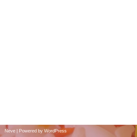
Neve
| Powered by
WordPress