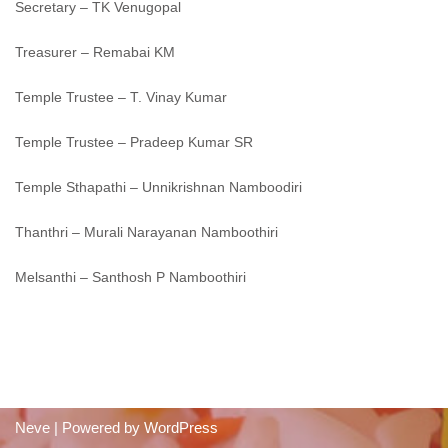
Secretary – TK Venugopal
Treasurer – Remabai KM
Temple Trustee – T. Vinay Kumar
Temple Trustee – Pradeep Kumar SR
Temple Sthapathi – Unnikrishnan Namboodiri
Thanthri – Murali Narayanan Namboothiri
Melsanthi – Santhosh P Namboothiri
Neve
| Powered by
WordPress