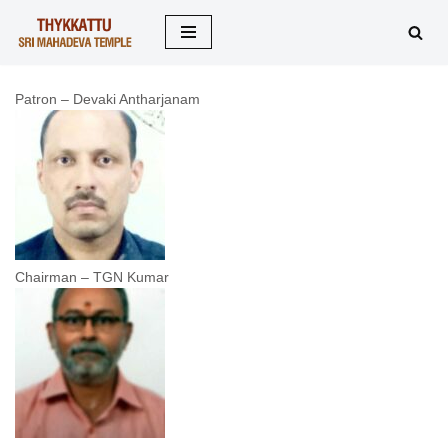
Skip
to
Patron – Devaki Antharjanam
content
Chairman – TGN Kumar