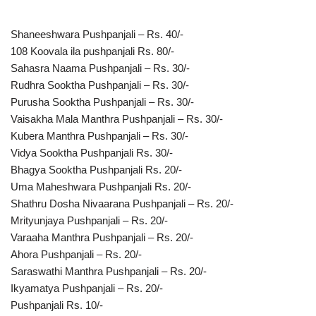
Shaneeshwara Pushpanjali – Rs. 40/-
108 Koovala ila pushpanjali Rs. 80/-
Sahasra Naama Pushpanjali – Rs. 30/-
Rudhra Sooktha Pushpanjali – Rs. 30/-
Purusha Sooktha Pushpanjali – Rs. 30/-
Vaisakha Mala Manthra Pushpanjali – Rs. 30/-
Kubera Manthra Pushpanjali – Rs. 30/-
Vidya Sooktha Pushpanjali Rs. 30/-
Bhagya Sooktha Pushpanjali Rs. 20/-
Uma Maheshwara Pushpanjali Rs. 20/-
Shathru Dosha Nivaarana Pushpanjali – Rs. 20/-
Mrityunjaya Pushpanjali – Rs. 20/-
Varaaha Manthra Pushpanjali – Rs. 20/-
Ahora Pushpanjali – Rs. 20/-
Saraswathi Manthra Pushpanjali – Rs. 20/-
Ikyamatya Pushpanjali – Rs. 20/-
Pushpanjali Rs. 10/-