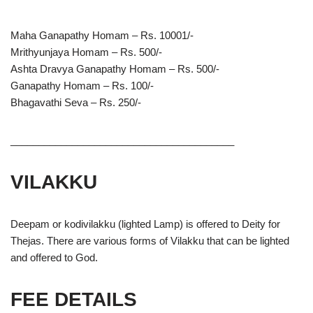
Maha Ganapathy Homam – Rs. 10001/-
Mrithyunjaya Homam – Rs. 500/-
Ashta Dravya Ganapathy Homam – Rs. 500/-
Ganapathy Homam – Rs. 100/-
Bhagavathi Seva – Rs. 250/-
________________________________________
VILAKKU
Deepam or kodivilakku (lighted Lamp) is offered to Deity for
Thejas. There are various forms of Vilakku that can be lighted
and offered to God.
FEE DETAILS