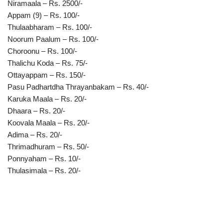
Niramaala – Rs. 2500/-
Appam (9) – Rs. 100/-
Thulaabharam – Rs. 100/-
Noorum Paalum – Rs. 100/-
Choroonu – Rs. 100/-
Thalichu Koda – Rs. 75/-
Ottayappam – Rs. 150/-
Pasu Padhartdha Thrayanbakam – Rs. 40/-
Karuka Maala – Rs. 20/-
Dhaara – Rs. 20/-
Koovala Maala – Rs. 20/-
Adima – Rs. 20/-
Thrimadhuram – Rs. 50/-
Ponnyaham – Rs. 10/-
Thulasimala – Rs. 20/-