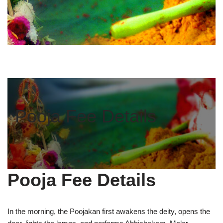
Pooja Fee Details
Pooja Fee Details
In the morning, the Poojakan first awakens the deity, opens the