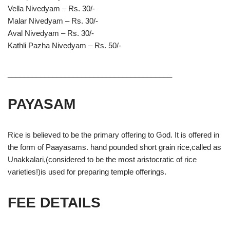
Vella Nivedyam – Rs. 30/-
Malar Nivedyam – Rs. 30/-
Aval Nivedyam – Rs. 30/-
Kathli Pazha Nivedyam – Rs. 50/-
________________________________________
PAYASAM
Rice is believed to be the primary offering to God. It is offered in
the form of Paayasams. hand pounded short grain rice,called as
Unakkalari,(considered to be the most aristocratic of rice
varieties!)is used for preparing temple offerings.
FEE DETAILS