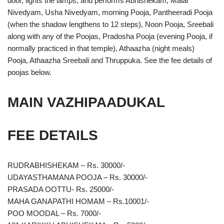
door, lights the lamps, and performs Abhishekam, Malar
Nivedyam, Usha Nivedyam, morning Pooja, Pantheeradi Pooja
(when the shadow lengthens to 12 steps), Noon Pooja, Sreebali
along with any of the Poojas, Pradosha Pooja (evening Pooja, if
normally practiced in that temple), Athaazha (night meals)
Pooja, Athaazha Sreebali and Thruppuka. See the fee details of
poojas below.
MAIN VAZHIPAADUKAL
FEE DETAILS
RUDRABHISHEKAM – Rs. 30000/-
UDAYASTHAMANA POOJA – Rs. 30000/-
PRASADA OOTTU- Rs. 25000/-
MAHA GANAPATHI HOMAM – Rs.10001/-
POO MOODAL – Rs. 7000/-