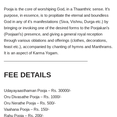
Pooja is the core of worshiping God, in a Thaanthric sense. It’s
purpose, in essence, is to propitiate the eternal and boundless
God in any of it’s manifestations (Siva, Vishnu, Durga etc.) by
bringing or invoking one of the desired forms to the Poojakan’s
(Poojaari’s) presence, and giving a general royal reception
through various oblations and offerings (clothes, decorations,
feast etc.), accompanied by chanting of hymns and Manthrams.
It is an aspect of Karma Yogam.
________________________________________
FEE DETAILS
Udayayaasthaman Pooja – Rs. 30000/-
Oru Divasathe Pooja – Rs. 1000/-
Oru Nerathe Pooja – Rs. 500/-
Vaahana Pooja – Rs. 150/-
Rahu Pooja – Rs. 200/-