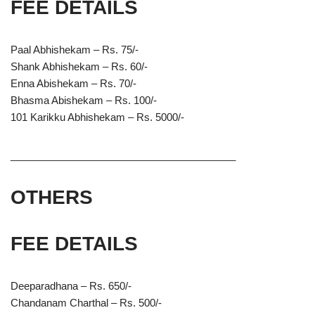
FEE DETAILS
Paal Abhishekam – Rs. 75/-
Shank Abhishekam – Rs. 60/-
Enna Abishekam – Rs. 70/-
Bhasma Abishekam – Rs. 100/-
101 Karikku Abhishekam – Rs. 5000/-
________________________________________
OTHERS
FEE DETAILS
Deeparadhana – Rs. 650/-
Chandanam Charthal – Rs. 500/-