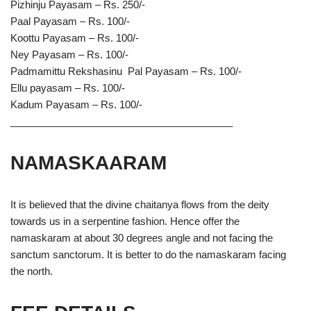
Pizhinju Payasam – Rs. 250/-
Paal Payasam – Rs. 100/-
Koottu Payasam – Rs. 100/-
Ney Payasam – Rs. 100/-
Padmamittu Rekshasinu Pal Payasam – Rs. 100/-
Ellu payasam – Rs. 100/-
Kadum Payasam – Rs. 100/-
________________________________________
NAMASKAARAM
It is believed that the divine chaitanya flows from the deity
towards us in a serpentine fashion. Hence offer the
namaskaram at about 30 degrees angle and not facing the
sanctum sanctorum. It is better to do the namaskaram facing
the north.