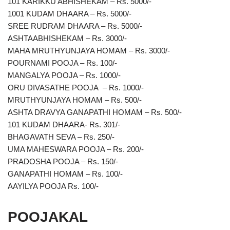
101 KARIKKU ABHISHEKAM – Rs. 5000/-
1001 KUDAM DHAARA – Rs. 5000/-
SREE RUDRAM DHAARA – Rs. 5000/-
ASHTAABHISHEKAM – Rs. 3000/-
MAHA MRUTHYUNJAYA HOMAM – Rs. 3000/-
POURNAMI POOJA – Rs. 100/-
MANGALYA POOJA – Rs. 1000/-
ORU DIVASATHE POOJA – Rs. 1000/-
MRUTHYUNJAYA HOMAM – Rs. 500/-
ASHTA DRAVYA GANAPATHI HOMAM – Rs. 500/-
101 KUDAM DHAARA- Rs. 301/-
BHAGAVATH SEVA – Rs. 250/-
UMA MAHESWARA POOJA – Rs. 200/-
PRADOSHA POOJA – Rs. 150/-
GANAPATHI HOMAM – Rs. 100/-
AAYILYA POOJA Rs. 100/-
POOJAKAL