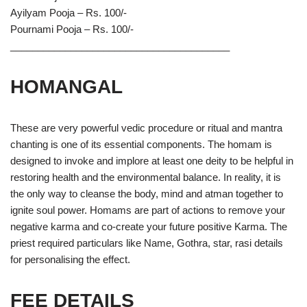
Ayilyam Pooja – Rs. 100/-
Pournami Pooja – Rs. 100/-
________________________________________
HOMANGAL
These are very powerful vedic procedure or ritual and mantra
chanting is one of its essential components. The homam is
designed to invoke and implore at least one deity to be helpful in
restoring health and the environmental balance. In reality, it is
the only way to cleanse the body, mind and atman together to
ignite soul power. Homams are part of actions to remove your
negative karma and co-create your future positive Karma. The
priest required particulars like Name, Gothra, star, rasi details
for personalising the effect.
FEE DETAILS