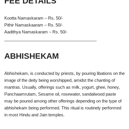
FEE DETAILS
Kootta Namaskaram – Rs. 50/-
Pithir Namaskaaram – Rs. 50/-
Aadithya Namaskaram – Rs. 50/-
________________________________________
ABHISHEKAM
Abhishekam, is conducted by priests, by pouring libations on the
image of the deity being worshipped, amidst the chanting of
mantras. Usually, offerings such as milk, yogurt, ghee, honey,
Panchaamrutam, Sesame oil, rosewater, sandalwood paste
may be poured among other offerings depending on the type of
abhishekam being performed. This ritual is routinely performed
in most Hindu and Jain temples.