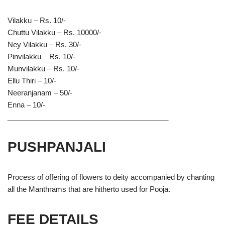
Vilakku – Rs. 10/-
Chuttu Vilakku – Rs. 10000/-
Ney Vilakku – Rs. 30/-
Pinvilakku – Rs. 10/-
Munvilakku – Rs. 10/-
Ellu Thiri – 10/-
Neeranjanam – 50/-
Enna – 10/-
________________________________________
PUSHPANJALI
Process of offering of flowers to deity accompanied by chanting
all the Manthrams that are hitherto used for Pooja.
FEE DETAILS