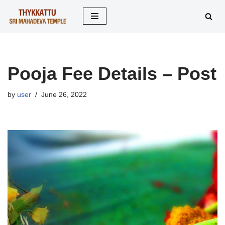
Skip
to
content
Pooja Fee Details – Post
by
user
June 26, 2022