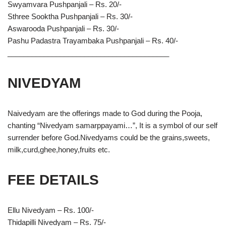
Swyamvara Pushpanjali – Rs. 20/-
Sthree Sooktha Pushpanjali – Rs. 30/-
Aswarooda Pushpanjali – Rs. 30/-
Pashu Padastra Trayambaka Pushpanjali – Rs. 40/-
________________________________________
NIVEDYAM
Naivedyam are the offerings made to God during the Pooja,
chanting “Nivedyam samarppayami…”, It is a symbol of our self
surrender before God.Nivedyams could be the grains,sweets,
milk,curd,ghee,honey,fruits etc.
FEE DETAILS
Ellu Nivedyam – Rs. 100/-
Thidapilli Nivedyam – Rs. 75/-